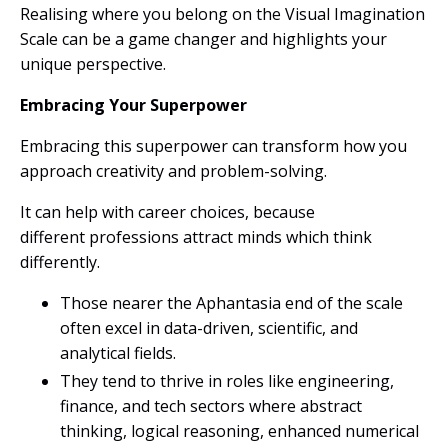
Realising where you belong on the Visual Imagination
Scale can be a game changer and highlights your
unique
perspective.
Embracing Your Superpower
Embracing this superpower can transform how you
approach creativity and problem-solving.
It can help with career choices, because
different professions attract minds which think
differently.
Those nearer the Aphantasia end of the scale
often excel in data-driven, scientific, and
analytical fields.
They tend to thrive in roles like engineering,
finance, and tech sectors where abstract
thinking, logical reasoning, enhanced numerical