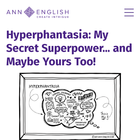
Hyperphantasia: My
Secret Superpower... and
Maybe Yours Too!