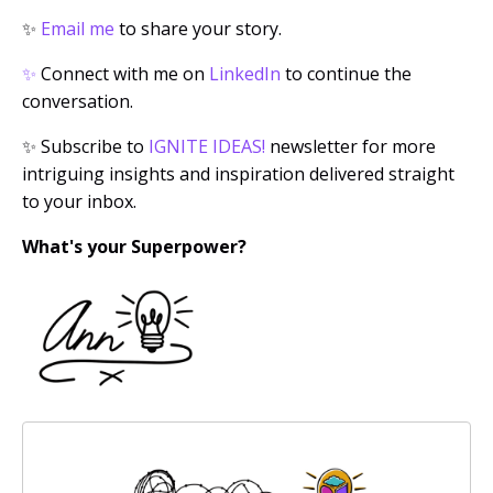
✨
Email me
to share your story.
✨
Connect with me on
LinkedIn
to continue the
conversation.
✨
Subscribe to
IGNITE IDEAS!
newsletter for more
intriguing insights and inspiration delivered straight
to your inbox.
What's your Superpower?