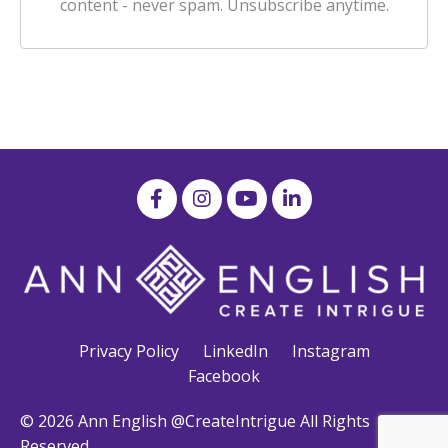
content - never spam. Unsubscribe anytime.
Privacy Policy
LinkedIn
Instagram
Facebook
© 2026 Ann English @CreateIntrigue All Rights
Reserved