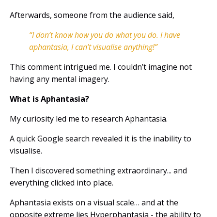
Afterwards, someone from the audience said,
“I don’t know how you do what you do. I have
aphantasia, I can’t visualise anything!”
This comment intrigued me. I couldn’t imagine not
having any mental imagery.
What is Aphantasia?
My curiosity led me to research Aphantasia.
A quick Google search revealed it is the inability to
visualise.
Then I discovered something extraordinary... and
everything clicked into place.
Aphantasia
exists on a visual scale… and at the
opposite extreme lies
Hyperphantasia - the ability to