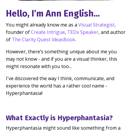
Hello, I’m Ann English...
You might already know me as a
Visual Strategist
,
founder of
Create Intrigue
,
TEDx Speaker
, and author
of
The Clarity Quest IdeasBook
.
However, there’s something unique about me you
may not know - and if you are a visual thinker, this
might resonate with you too...
I've discovered the way I think, communicate, and
experience the world has a rather cool name -
Hyperphantasia!
What Exactly is Hyperphantasia?
Hyperphantasia might sound like something from a