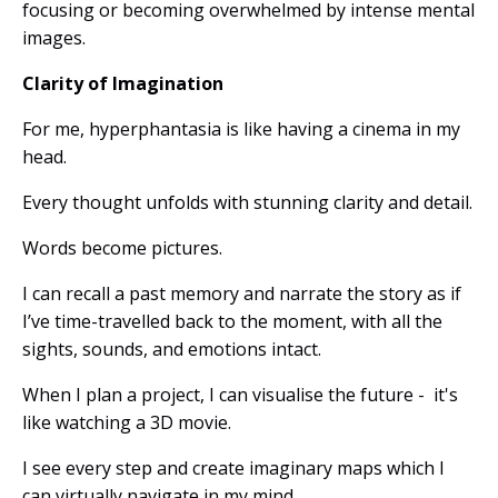
focusing or becoming overwhelmed by intense mental
images.
Clarity of Imagination
For me, hyperphantasia is like having a cinema in my
head.
Every thought unfolds with stunning clarity and detail.
Words become pictures.
I can recall a past memory and narrate the story as if
I’ve time-travelled back to the moment, with all the
sights, sounds, and emotions intact.
When I plan a project, I can visualise the future - it's
like watching a 3D movie.
I see every step and create imaginary maps which I
can virtually navigate in my mind.