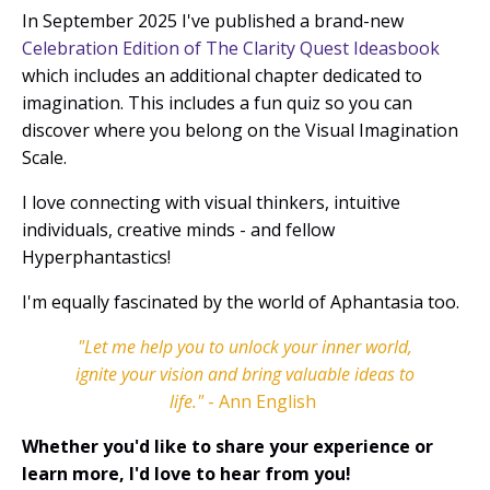
In September 2025 I've published a brand-new
Celebration Edition of The Clarity Quest Ideasbook
which includes an additional chapter dedicated to
imagination. This includes a fun quiz so you can
discover where you belong on the Visual Imagination
Scale.
I love connecting with visual thinkers, intuitive
individuals, creative minds - and fellow
Hyperphantastics!
I'm equally fascinated by the world of Aphantasia too.
"Let me help you to unlock your inner world,
ignite your vision and bring valuable ideas to
life.
"
- Ann English
Whether you'd like to share your experience or
learn more, I'd love to hear from you!