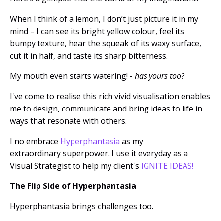
When I think of a lemon, I don’t just picture it in my
mind – I can see its bright yellow colour, feel its
bumpy texture, hear the squeak of its waxy surface,
cut it in half, and taste its sharp bitterness.
My mouth even starts watering! -
has yours too?
I've come to realise this rich vivid visualisation
enables
me to design, communicate and bring ideas to life in
ways that resonate with others.
I no embrace
Hyperphantasia
as my
extraordinary superpower.
I use it everyday as a
Visual Strategist to help my client's
IGNITE IDEAS!
The Flip Side of Hyperphantasia
Hyperphantasia brings challenges too.