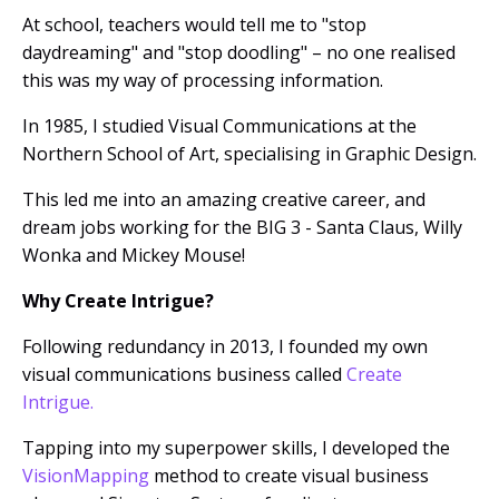
At school, teachers would tell me to "stop
daydreaming" and "stop doodling" – no one realised
this was my way of processing information.
In 1985, I studied Visual Communications at the
Northern School of Art, specialising in Graphic Design.
This led me into an amazing creative career, and
dream jobs working for the BIG 3 - Santa Claus, Willy
Wonka and Mickey Mouse!
Why Create Intrigue?
Following redundancy in 2013, I founded my own
visual
communications
business called
Create
Intrigue.
Tapping into my superpower skills, I
developed the
VisionMapping
method to create visual business