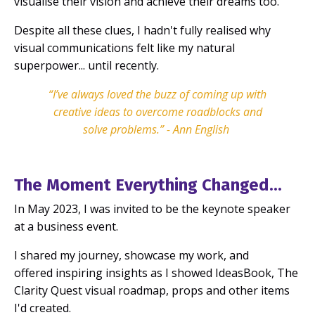
visualise their vision and achieve their dreams too.
Despite all these clues, I hadn't fully realised why
visual communications felt like my natural
superpower... until recently.
“I’ve always loved the buzz of coming up with
creative ideas to overcome roadblocks and
solve problems.”
-
Ann English
The Moment Everything Changed...
In May 2023, I was invited to be the keynote speaker
at a business event.
I shared my journey, showcase my work, and
offered inspiring insights as I showed IdeasBook, The
Clarity Quest visual roadmap, props and other items
I'd created.