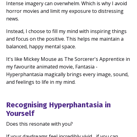
Intense imagery can overwhelm.
Which is why I avoid
horror movies and limit my exposure to distressing
news.
Instead, I choose to fill my mind with inspiring things
and focus on the positive.
This helps me maintain a
balanced, happy mental space.
It's like Mickey Mouse as The Sorcerer's Apprentice in
my favourite animated movie, Fantasia -
Hyperphantasia magically brings every image, sound,
and feelings to life in my mind.
Recognising Hyperphantasia in
Yourself
Does this resonate with you?
If your daydreams feel incredibly vivid... if you can