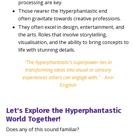
processing are key.
Those nearer the Hyperphantastic end
often gravitate towards creative professions.
They often excel in design, entertainment, and
the arts. Roles that involve storytelling,
visualisation, and the ability to bring concepts to
life with stunning details.
"The hyperphantastic's superpower lies in
transforming ideas into visual or sensory
experiences others can engage with."
- Ann
English
Let's Explore the Hyperphantastic
World Together!
Does any of this sound familiar?