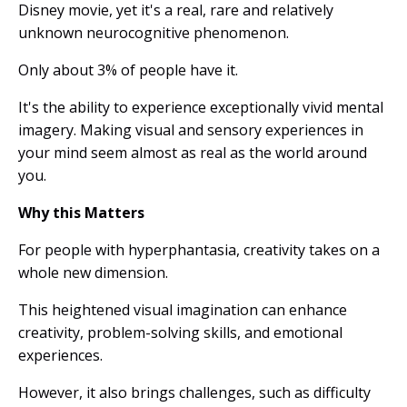
Disney movie, yet it's a real, rare and relatively
unknown neurocognitive phenomenon.
Only about 3% of people have it.
It's the ability to experience exceptionally vivid mental
imagery. Making visual and sensory experiences in
your mind seem almost as real as the world around
you.
Why this Matters
For people with hyperphantasia, creativity takes on a
whole new dimension.
This heightened visual imagination can enhance
creativity, problem-solving skills, and emotional
experiences.
However, it also brings challenges, such as difficulty