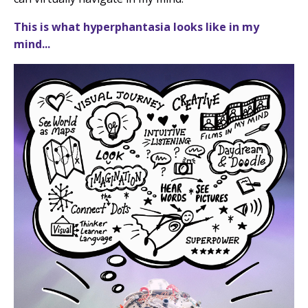
This is what hyperphantasia looks like in my
mind...