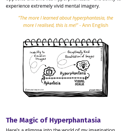
experience
extremely vivid mental imagery.
"The more I learned about hyperphantasia, the
more I realised, this is me!"
- Ann English
The Magic of Hyperphantasia
Here’s a glimpse into the world of my imagination...