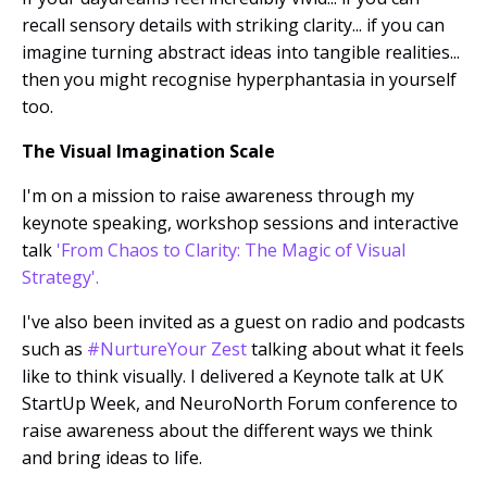
recall sensory details with striking clarity... if you can
imagine turning abstract ideas into tangible realities...
then you might recognise hyperphantasia in yourself
too.
The Visual Imagination Scale
I'm on a mission to raise awareness through my
keynote speaking, workshop sessions and interactive
talk
'From Chaos to Clarity: The Magic of Visual
Strategy'
.
I've also been invited as a guest on radio and podcasts
such as
#NurtureYour Zest
talking about what it feels
like to think visually. I delivered a Keynote talk at UK
StartUp Week, and NeuroNorth Forum conference to
raise awareness about the different ways we think
and bring ideas to life.