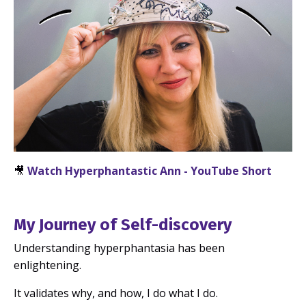
🎥
Watch Hyperphantastic Ann - YouTube Short
My Journey of Self-discovery
Understanding hyperphantasia has been
enlightening.
It validates why, and how, I do what I do.