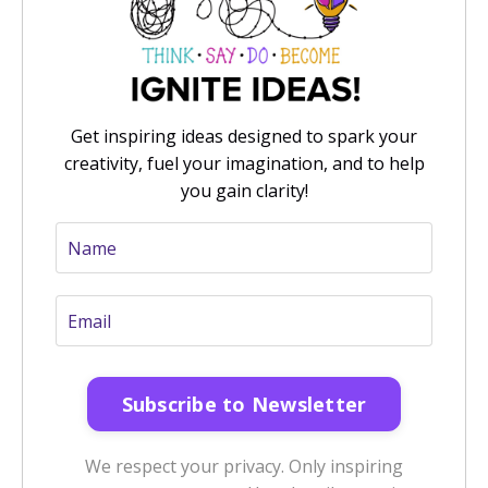
Get inspiring ideas designed to spark your
creativity, fuel your imagination, and to help
you gain clarity!
We respect your privacy. Only inspiring