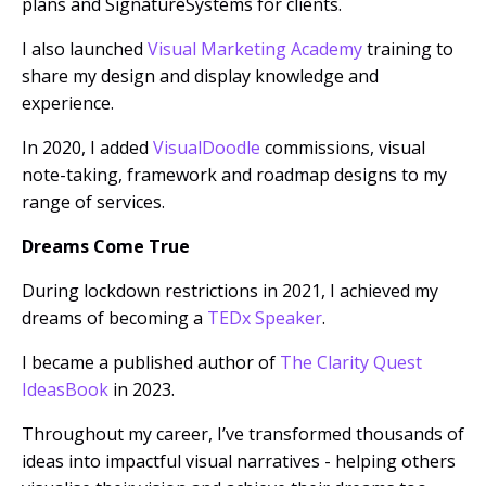
plans and SignatureSystems for clients.
I also launched
Visual Marketing Academy
training to
share my design and display knowledge and
experience.
In 2020, I added
VisualDoodle
commissions, visual
note-taking, framework and roadmap designs to my
range of services.
Dreams Come True
During lockdown restrictions in 2021, I achieved my
dreams of becoming a
TEDx Speaker
.
I became a published author of
The Clarity Quest
IdeasBook
in 2023.
Throughout my career, I’ve transformed thousands of
ideas into impactful visual narratives - helping others