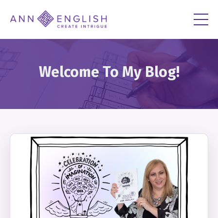
Welcome To My Blog!