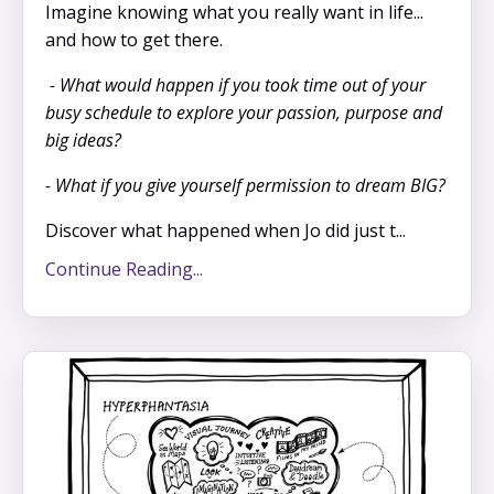
Imagine knowing what you really want in life...
and how to get there.
- What would happen if you took time out of your
busy schedule to explore your passion, purpose and
big ideas?
- What if you give yourself permission to dream BIG?
Discover what happened when Jo did just t...
Continue Reading...