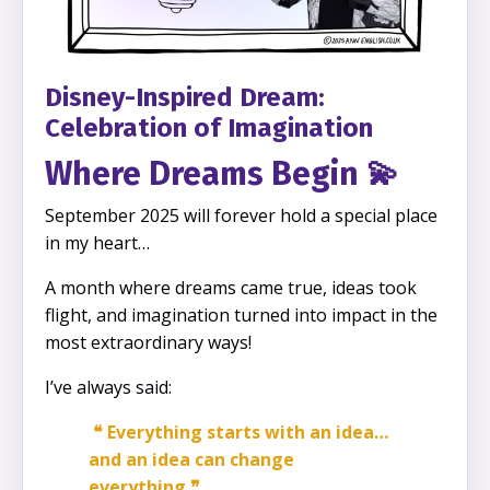
Disney-Inspired Dream:
Celebration of Imagination
Where Dreams Begin
💫
September 2025 will forever hold a special place
in my heart…
A month where dreams came true, ideas took
flight, and imagination turned into impact in the
most extraordinary ways!
I’ve always said:
❝ Everything starts with an idea…
and an idea can change
everything ❞