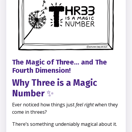
The Magic of Three... and The
Fourth Dimension!
Why Three is a Magic
Number
✨
Ever noticed how things just
feel right
when they
come in threes?
There’s something undeniably magical about it.