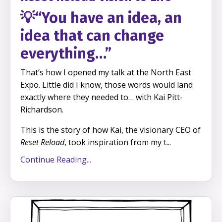
💡
“You have an idea, an
idea that can change
everything…”
That’s how I opened my talk at the North East
Expo.
Little did I know, those words would land
exactly where they needed to… with Kai Pitt-
Richardson.
This is the story of how Kai, the visionary CEO of
Reset Reload
, took inspiration from my t
...
Continue Reading...