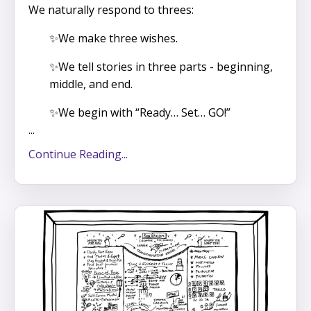
We naturally respond to threes:
✨We make three wishes.
✨We tell stories in three parts - beginning,
middle, and end.
✨We begin with “Ready… Set… GO!”
...
Continue Reading...