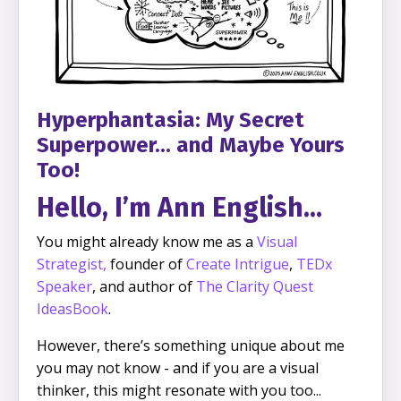
Hyperphantasia: My Secret
Superpower... and Maybe Yours
Too!
Hello, I’m Ann English...
You might already know me as a
Visual
Strategist
,
founder of
Create Intrigue
,
TEDx
Speaker
, and author of
The Clarity Quest
IdeasBook
.
However, there’s something unique about me
you may not know - and if you are a visual
thinker, this might resonate with you too...