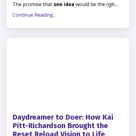
The promise that
one idea
would be the
righ
...
Continue Reading...
Daydreamer to Doer: How Kai
Pitt-Richardson Brought the
Reset Reload Vision to Life