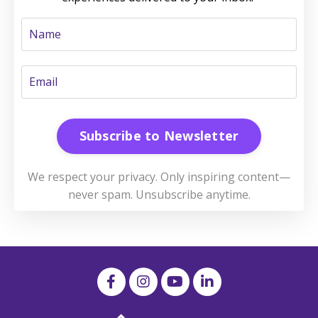
Subscribe to Newsletter
We respect your privacy. Only inspiring content—
never spam. Unsubscribe anytime.