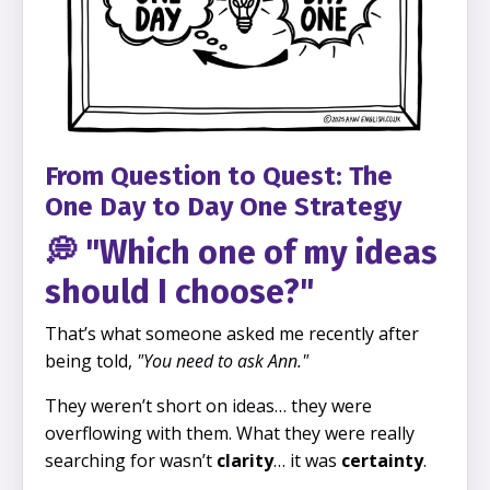
From Question to Quest: The
One Day to Day One Strategy
💭 "Which one of my ideas
should I choose?"
That’s what someone asked me recently after
being told,
"You need to ask Ann."
They weren’t short on ideas… they were
overflowing with them. What they were really
searching for wasn’t
clarity
… it was
certainty
.