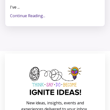
I've ...
Continue Reading...
New ideas, insights, events and
experiences delivered to your inbox.