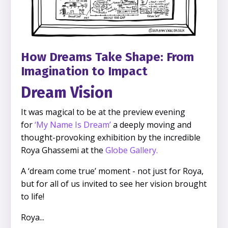
How Dreams Take Shape: From
Imagination to Impact
Dream Vision
It was magical to be at the preview evening
for
‘
My Name Is Dream’
a deeply moving and
thought-provoking exhibition by the incredible
Roya Ghassemi at the
Globe Gallery
.
A ‘dream come true’ moment - not just for Roya,
but for all of us invited to see her vision brought
to life!
Roya
...