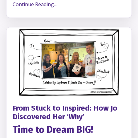
Continue Reading...
From Stuck to Inspired: How Jo
Discovered Her ‘Why’
Time to Dream BIG!