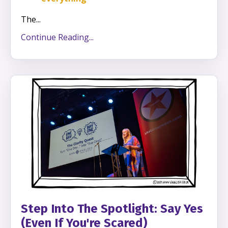
The
...
Continue Reading...
Step Into The Spotlight: Say Yes
(Even If You're Scared)