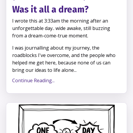
Was it all a dream?
I wrote this at 3:33am the morning after an
unforgettable day.. wide awake, still buzzing
from a dream-come-true moment.
I was journalling about my journey, the
roadblocks I've overcome, and the people who
helped me get here, because none of us can
bring our ideas to life alone...
Continue Reading...