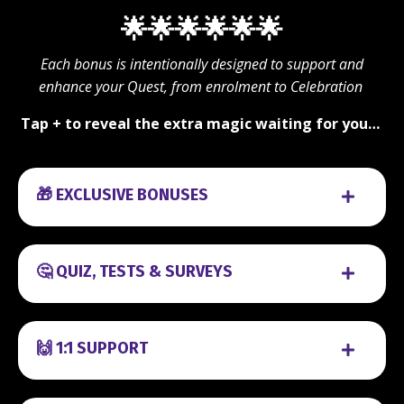
🌟🌟🌟🌟🌟🌟
Each bonus is intentionally designed to support and
enhance your Quest, from enrolment to Celebration
Tap + to reveal the extra magic waiting for you…
🎁 EXCLUSIVE BONUSES
🤔 QUIZ, TESTS & SURVEYS
🙌 1:1 SUPPORT