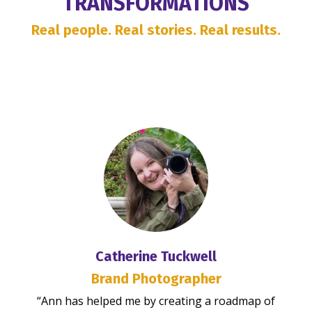
TRANSFORMATIONS
Real people. Real stories. Real results.
Catherine Tuckwell
Brand Photographer
“Ann has helped me by creating a roadmap of