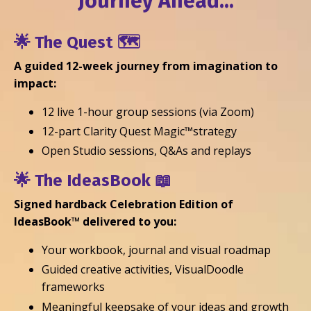
Journey Ahead...
🌟
The Quest
🗺️
A guided 12-week journey from imagination to
impact:
12 live 1-hour group sessions (via Zoom)
12-part
Clarity Quest Magic™strategy
Open Studio sessions, Q&As and replays
🌟
The IdeasBook
📖
Signed hardback Celebration Edition of
IdeasBook™ delivered to you:
Your workbook, journal and visual roadmap
Guided creative activities, VisualDoodle
frameworks
Meaningful keepsake of your ideas and growth