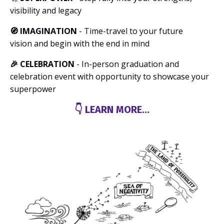
visibility and legacy
🧭 IMAGINATION
- Time-travel to your future
vision and begin with the end in mind
🎉 CELEBRATION
- In-person graduation and
celebration event with opportunity to showcase your
superpower
👇 LEARN MORE...