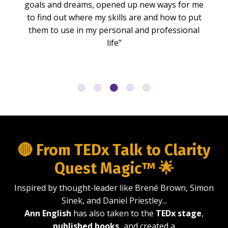
goals and dreams, opened up new ways for me
to find out where my skills are and how to put
them to use in my personal and professional
life”
🔴 From TEDx Talk to Clarity
Quest Magic™ 🌟
Inspired by thought-leader like Brené Brown, Simon
Sinek, and Daniel Priestley...
Ann English
has also taken to the
TEDx stage
,
published books,
and created a