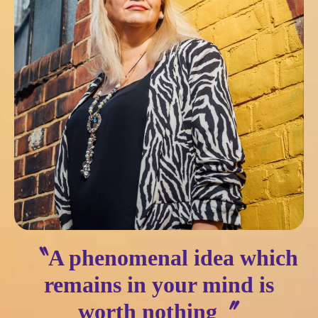
〝A phenomenal idea which
remains in your mind is
worth nothing〞