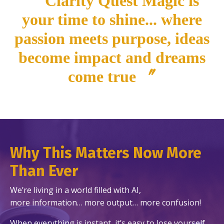
〝Clarity Quest Magic is
your time to shine... where
passion meets purpose, ideas
become impact and dreams
come true 〞
Why This Matters Now More
Than Ever
We’re living in a world filled with AI,
more information… more output… more confusion!
When everything is instant, it’s easy to lose yourself…