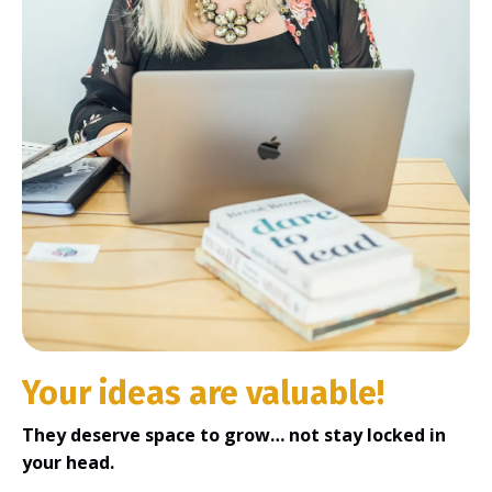
Your ideas are valuable!
They deserve space to grow… not stay locked in
your head.