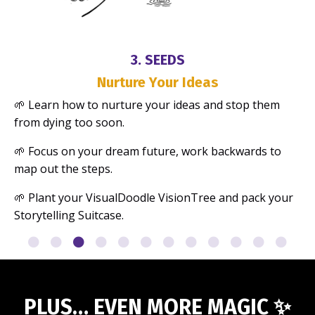
3. SEEDS
Nurture Your Ideas
🌱 Learn how to nurture your ideas and stop them
from dying too soon.
🌱
Focus on your dream future, work backwards to
map out the steps.
🌱
Plant your VisualDoodle VisionTree and pack your
Storytelling Suitcase.
PLUS… EVEN MORE MAGIC
✨