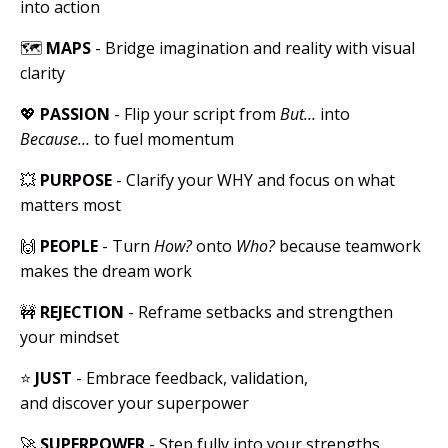
into action
🗺
MAPS
- Bridge imagination and reality with visual
clarity
💖
PASSION
- Flip your script from
But…
into
Because…
to fuel momentum
💥
PURPOSE
- Clarify your WHY and focus on what
matters most
🙌
PEOPLE
- Turn
How?
onto
Who?
because teamwork
makes the dream work
🚧
REJECTION
- Reframe setbacks and strengthen
your mindset
⭐️
JUST
- Embrace feedback, validation,
and discover your superpower
🚀
SUPERPOWER
- Step fully into your strengths,