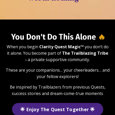
You Don't Do This Alone
🔥
When you begin
Clarity Quest Magic™
you don’t do
it alone. You become part of
The Trailblazing Tribe
-
a private supportive community.
These are your companions… your cheerleaders… and
your fellow explorers!
Be inspired by Trailblazers from previous Quests,
success stories and dream-come-true moments
🌟 Enjoy The Quest Together 🌟