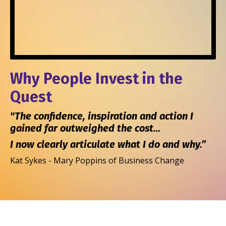
Why People Invest in the
Quest
"The confidence, inspiration and action I
gained far outweighed the cost…
I now clearly articulate what I do and why.”
Kat Sykes - Mary Poppins of Business Change