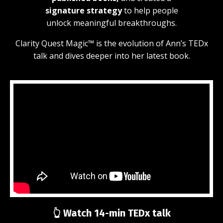
signature
strategy
to help people
unlock meaningful breakthroughs.
Clarity Quest Magic™ is the evolution of Ann’s TEDx
talk and dives deeper into her latest book.
👆 Watch 14-min TEDx talk