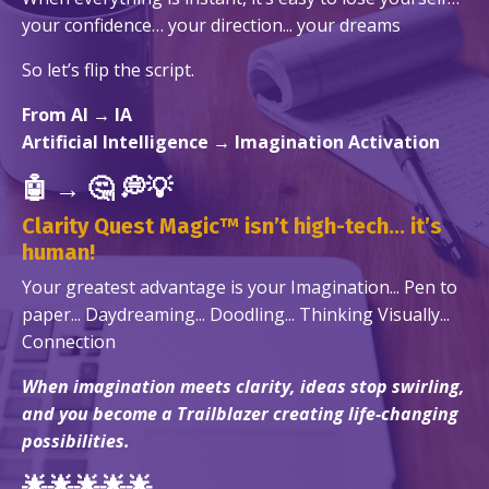
your confidence… your direction... your dreams
So let’s flip the script.
From
AI
→
IA
Artificial Intelligence → Imagination Activation
🤖
→
🤔
💭💡
Clarity Quest Magic™ isn’t high-tech... it’s
human!
Your greatest advantage
is
your Imagination...
Pen to
paper... Daydreaming... Doodling... Thinking Visually...
Connection
When imagination meets clarity, ideas stop swirling,
and you become a Trailblazer creating life-changing
possibilities.
🌟🌟🌟🌟🌟