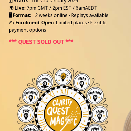
🗓️
Starts:
Tues 20 January 2026
🌍
Live:
7pm GMT /
2pm EST / 6am
AEDT
🖥️
Format:
12 weeks online
·
Replays available
✍️
Enrolment Open
: Limited places · Flexible
payment options
*** QUEST SOLD OUT ***