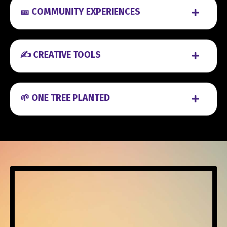
🎫 COMMUNITY EXPERIENCES
✍️ CREATIVE TOOLS
🌱 ONE TREE PLANTED