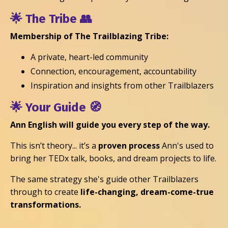
🌟
The Tribe
👥
Membership of The Trailblazing Tribe:
A private, heart-led community
Connection, encouragement, accountability
Inspiration and insights from other Trailblazers
🌟 Your
Guide
🧭
Ann English will guide you every step of the way.
This isn’t theory... it’s a
proven process
Ann's used to
bring her TEDx talk, books, and dream projects to life.
The same strategy she's guide other Trailblazers
through to create
life-changing, dream-come-true
transformations.