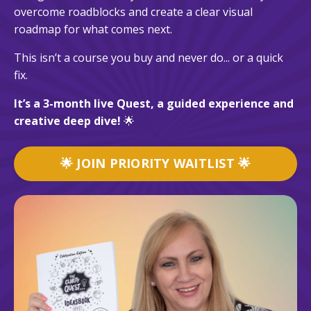
overcome roadblocks and create a clear visual
roadmap for what comes next.
This isn’t a course you buy and never do... or a quick
fix.
It’s a 3-month live Quest, a guided experience and
creative deep dive!
🌟
🌟 JOIN PRIORITY WAITLIST 🌟