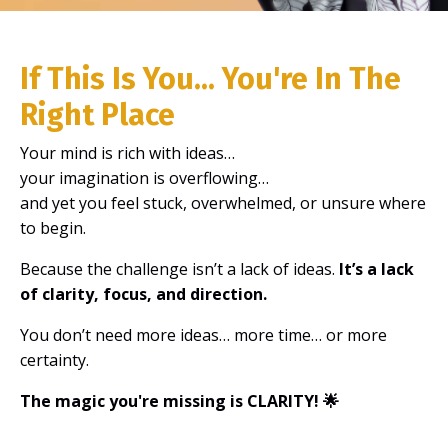
If This Is You... You're In The
Right Place
Your mind is rich with ideas…
your imagination is overflowing…
and yet you feel stuck, overwhelmed, or unsure where
to begin.
Because the challenge isn’t a lack of ideas.
It’s a lack
of clarity, focus, and direction.
You don’t need more ideas… more time… or more
certainty.
The magic you're missing is CLARITY! 🌟