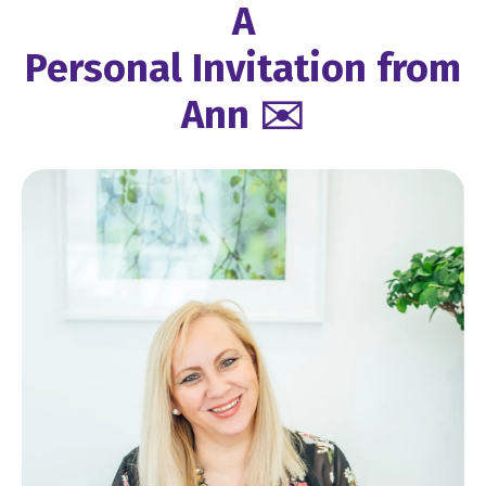
A
Personal Invitation from
Ann ✉️