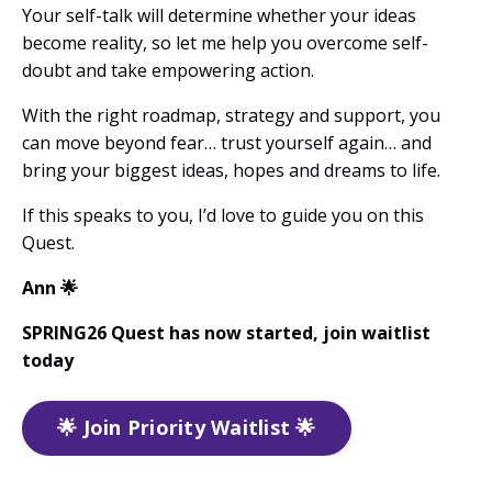
Your self-talk will determine whether your ideas
become reality, so let me help you overcome self-
doubt and take empowering action.
With the right roadmap, strategy and support, you
can move beyond fear… trust yourself again… and
bring your biggest ideas, hopes and dreams to life.
If this speaks to you, I’d love to guide you on this
Quest.
Ann
🌟
SPRING26 Quest has now started, join waitlist
today
🌟 Join Priority Waitlist 🌟