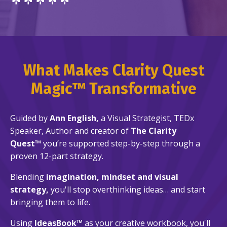
What Makes Clarity Quest
Magic™ Transformative
Guided by
Ann English,
a
Visual Strategist, TEDx
Speaker, Author and creator of
The Clarity
Quest™
you’re supported step-by-step through a
proven 12-part strategy.
Blending
imagination, mindset and visual
strategy,
you'll stop overthinking ideas… and start
bringing them to life.
Using
IdeasBook™
as your creative workbook, you'll