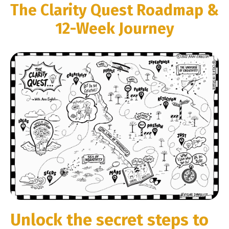
The Clarity Quest Roadmap &
12-Week Journey
Unlock the secret steps to