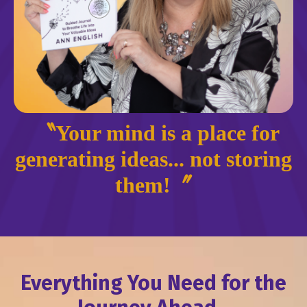
〝Your mind is a place for
generating ideas... not storing
them!〞
Everything You Need for the