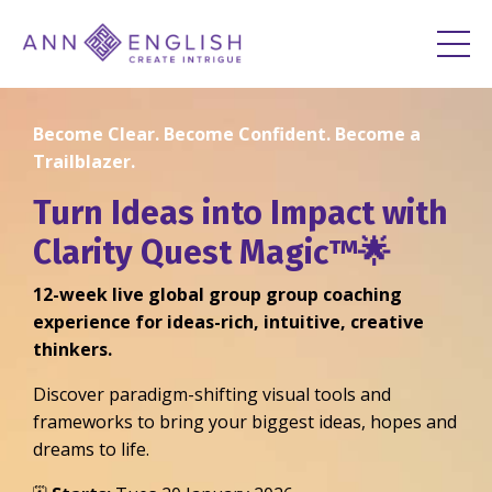
Become Clear. Become Confident. Become a
Trailblazer.
Turn Ideas into Impact with
Clarity Quest Magic™🌟
12-week live global group group coaching
experience for ideas-rich, intuitive, creative
thinkers.
Discover paradigm-shifting visual tools and
frameworks to bring your biggest ideas, hopes and
dreams to life.