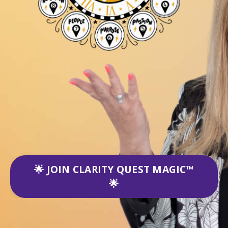
🌟 JOIN CLARITY QUEST MAGIC™
🌟