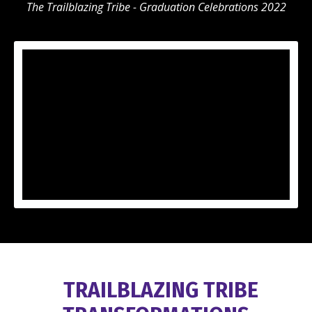
The Trailblazing Tribe - Graduation Celebrations 2022
TRAILBLAZING TRIBE