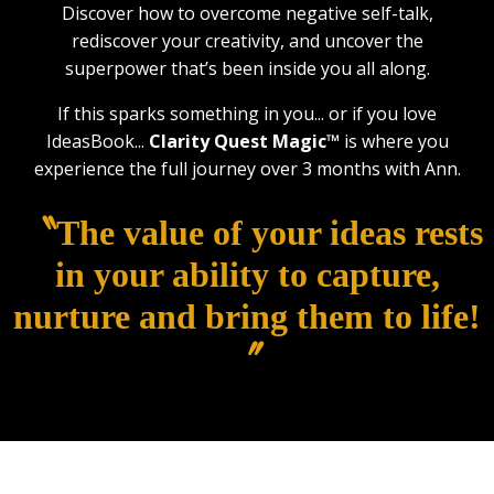
Discover how to overcome negative self-talk,
rediscover your creativity, and uncover the
superpower that’s been inside you all along.
If this sparks something in you... or if you love
IdeasBook...
Clarity Quest Magic™
is where you
experience the full journey over 3 months with Ann.
〝The value of your ideas rests
in your ability to capture,
nurture and bring them to life!
〞