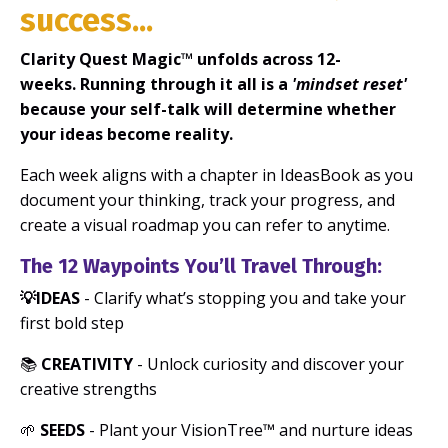
success...
Clarity Quest Magic™ unfolds across 12-
weeks. Running through it all is a
'mindset reset'
because your self-talk will determine whether
your ideas become reality.
Each week aligns with a chapter in IdeasBook as you
document your thinking, track your progress, and
create a visual roadmap you can refer to anytime.
The 12 Waypoints You’ll Travel Through:
💡IDEAS
- Clarify what’s stopping you and take your
first bold step
📚
CREATIVITY
- Unlock curiosity and discover your
creative strengths
🌱
SEEDS
- Plant your VisionTree™ and nurture ideas