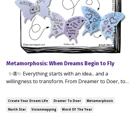
Metamorphosis: When Dreams Begin to Fly
✨🦋✨ Everything starts with an idea... and a
willingness to transform. From Dreamer to Doer, to
becoming who you're meant to be. At the beginning
by Ann English — Jul 15, 2025
of 2025, I didn’t set resolutions, I set an intention... I
Create Your Dream Life
Dramer To Doer
Metamorphosis
ran a creative workshop and chose my North Star
North Star
Visionmapping
Word Of The Year
Word of the Year: METAMORPHOSIS Not a goa...