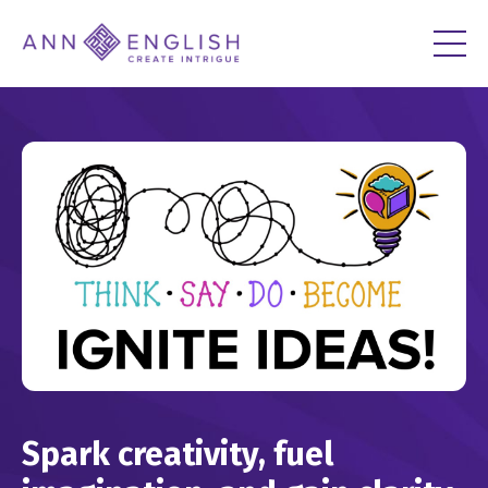
Spark creativity, fuel