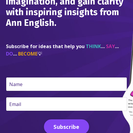
imagination, and gain clarity
with inspiring insights from
Ann English.
Subscribe for ideas that help you
THINK
…
SAY
…
DO
…
BECOME
💡
Subscribe