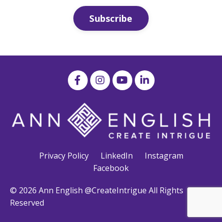
Subscribe
Privacy Policy
LinkedIn
Instagram
Facebook
© 2026 Ann English @CreateIntrigue All Rights
Reserved