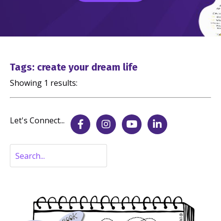
Tags: create your dream life
Showing 1 results:
Let's Connect...