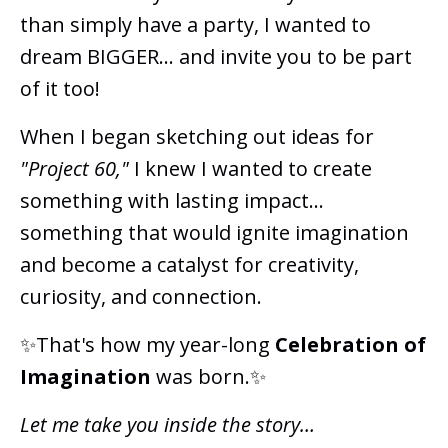
than simply have a party, I wanted to
dream BIGGER... and invite you to be part
of it too!
When I began sketching out ideas for
"Project 60,"
I knew I wanted to create
something with lasting impact...
something that would ignite imagination
and become a catalyst for creativity,
curiosity, and connection.
✨That's how my year-long
Celebration of
Imagination
was born.✨
Let me take you inside the story…