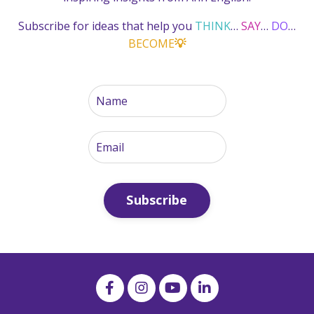
Subscribe for ideas that help you
THINK
…
SAY
…
DO
…
BECOME
💡
Subscribe