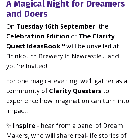
A Magical Night for Dreamers
and Doers
On
Tuesday 16th September
, the
Celebration Edition
of
The Clarity
Quest IdeasBook™
will be unveiled at
Brinkburn Brewery in Newcastle... and
you’re invited!
For one magical evening, we’ll gather as a
community of
Clarity Questers
to
experience how imagination can turn into
impact:
✨
Inspire
- hear from a panel of Dream
Makers, who will share real-life stories of