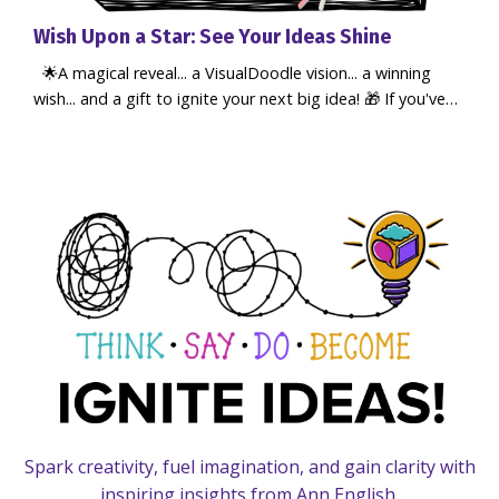
Wish Upon a Star: See Your Ideas Shine
🌟A magical reveal... a VisualDoodle vision... a winning
wish... and a gift to ignite your next big idea! 🎁 If you've
seen me at events, or booked a 1:1 online, you may have
seen my magic wand... a playful prop I use when we talk
about bringing ideas to life. But have you paused yet to
think about what you wish for in 2026...? Because when
you take time to reflect on what you really want, an...
Spark creativity, fuel imagination, and gain clarity with
inspiring insights from Ann English.