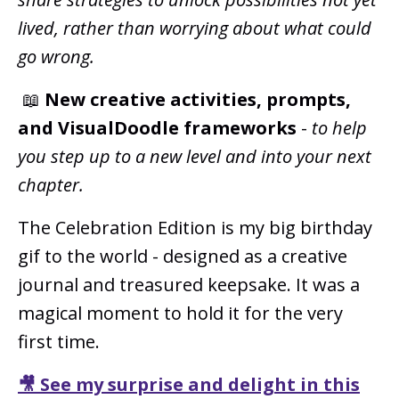
lived, rather than worrying about what could
go wrong.
📖
New creative activities, prompts,
and VisualDoodle frameworks
-
to help
you step up to a new level and into your next
chapter.
The Celebration Edition is my big birthday
gif to the world - designed as a creative
journal and treasured keepsake. It was a
magical moment to hold it for the very
first time.
🎥 See my surprise and delight in this