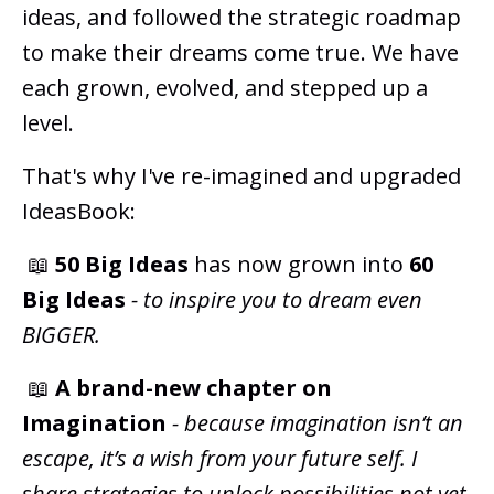
ideas, and followed the strategic roadmap
to make their dreams come true. We have
each grown, evolved, and stepped up a
level.
That's why I've re-imagined and upgraded
IdeasBook:
📖
50 Big Ideas
has now grown into
60
Big Ideas
-
to inspire you to dream even
BIGGER.
📖
A
brand-new chapter on
Imagination
- because imagination isn’t an
escape, it’s a wish from your future self. I
share strategies to unlock possibilities not yet