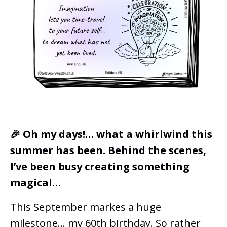
🎉 Oh my days!… what a whirlwind this
summer has been. Behind the scenes,
I’ve been busy creating something
magical…
This September markes a huge
milestone... my 60th birthday. So rather