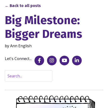
← Back to all posts
Big Milestone:
Bigger Dreams
by Ann English
Sep 04, 2025
Let's Connect...