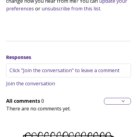
change how you hear from me? You can
update your
preferences
or
unsubscribe from this list.
Responses
Join the conversation
All comments
0
There are no comments yet.