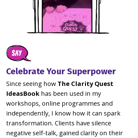
Celebrate Your Superpower
Since seeing how
The
Clarity Quest
IdeasBook
has been used in my
workshops, online programmes and
independently, I know how it can spark
transformation. Clients have silence
negative self-talk, gained clarity on their