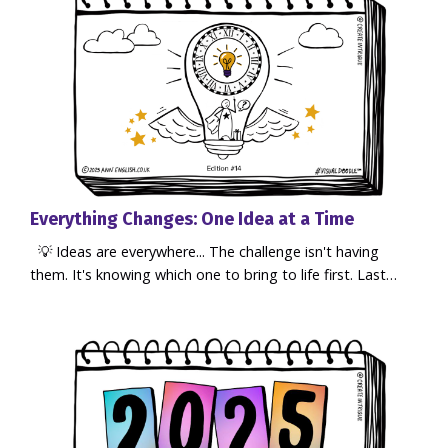
Everything Changes: One Idea at a Time
💡 Ideas are everywhere... The challenge isn't having
them. It's knowing which one to bring to life first. Last
week, while attending Atomicon, a conference for
business owners and entrepreneurs, one simple message
reminded me that ideas only become reality when we
focus... and take action. I've been sharing my
VisualDoodle™ notes from the event and the response
has been incredible. So many p...