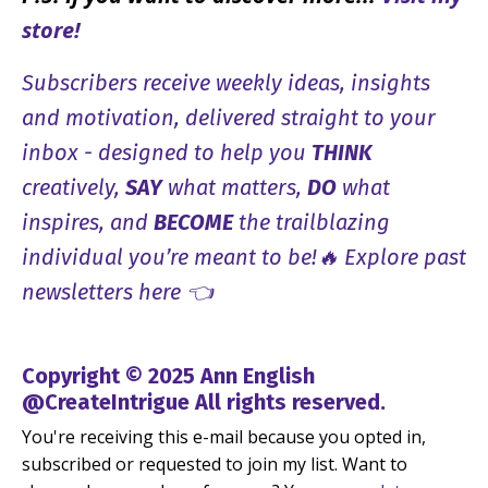
store!
Subscribers receive weekly ideas, insights
and motivation, delivered straight to your
inbox - designed to help you
THINK
creatively,
SAY
what matters,
DO
what
inspires, and
BECOME
the trailblazing
individual you’re meant to be!🔥 Explore past
newsletters here 👈
Copyright © 2025 Ann English
@CreateIntrigue All rights reserved.
You're receiving this e-mail because you opted in,
subscribed or requested to join my list. Want to