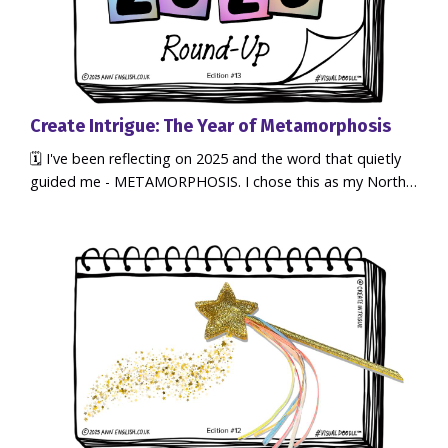
Create Intrigue: The Year of Metamorphosis
🗓️ I've been reflecting on 2025 and the word that quietly
guided me - METAMORPHOSIS. I chose this as my North
Star Word of The Year using my 3-stage creative process
to set an intention which helped clarify my focus, decisions
and direction. The results were amazing! It's been an
extraordinary year of magical transformation... not just for
me, but for my clients, and the Clarity Questers commu...