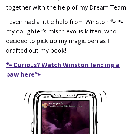
together with the help of my Dream Team.
I even had a little help from Winston 🐾 🐾
my daughter’s mischievous kitten, who
decided to pick up my magic pen as I
drafted out my book!
🐾 Curious? Watch Winston lending a
paw here🐾