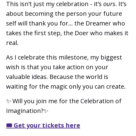
This isn’t just my celebration - it’s
ours
. It’s
about becoming the person your future
self will thank you for… the Dreamer who
takes the first step, the Doer who makes it
real.
As I celebrate this milestone, my biggest
wish is that you take action on your
valuable ideas. Because the world is
waiting for the magic only you can create.
✨ Will you join me for the Celebration of
Imagination?✨
🎟️ Get your tickets here