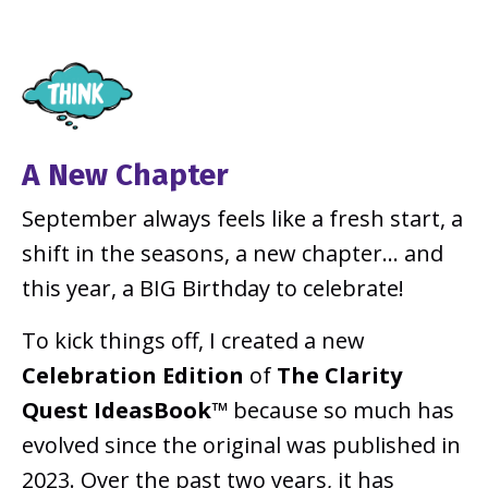
A New Chapter
September always feels like a fresh start, a
shift in the seasons, a new chapter... and
this year, a BIG Birthday to celebrate!
To kick things off, I created a new
Celebration Edition
of
The Clarity
Quest IdeasBook™
because so much has
evolved since the original was published in
2023. Over the past two years, it has