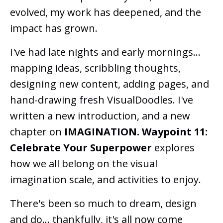
evolved, my work has deepened, and the
impact has grown.
I've had late nights and early mornings...
mapping ideas, scribbling thoughts,
designing new content, adding pages, and
hand-drawing fresh VisualDoodles. I've
written a new introduction, and a new
chapter on
IMAGINATION.
Waypoint 11:
Celebrate Your Superpower
explores
how we all belong on the visual
imagination scale, and activities to enjoy.
There's been so much to dream, design
and do... thankfully, it's all now come