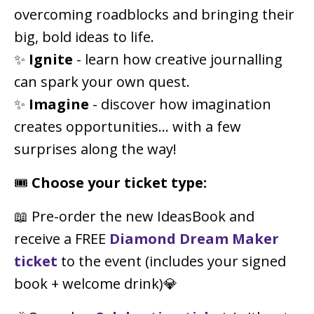
overcoming roadblocks and bringing their
big, bold ideas to life.
✨
Ignite
- learn how creative journalling
can spark your own quest.
✨
Imagine
- discover how imagination
creates opportunities... with a few
surprises along the way!
🎟️
Choose your ticket type:
📖 Pre-order the new IdeasBook and
receive a FREE
Diamond Dream Maker
ticket
to the event (includes your signed
book + welcome drink)💎