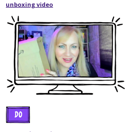
unboxing video