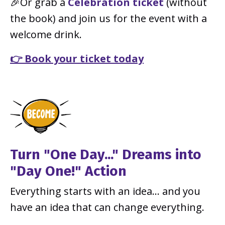
🎉Or grab a
Celebration ticket
(without
the book) and join us for the event with a
welcome drink.
👉 Book your ticket today
Turn "One Day..." Dreams into
"Day One!" Action
Everything starts with an idea… and you
have an idea that can change everything.