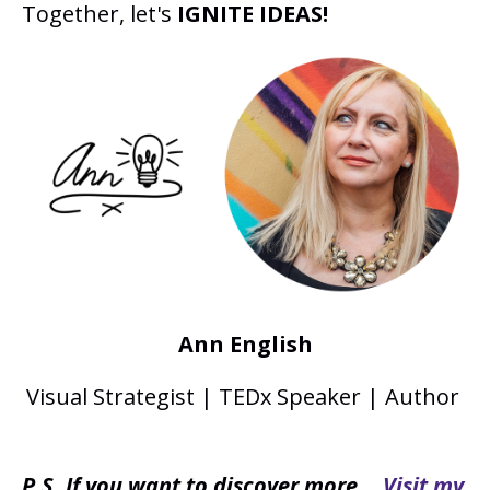
Together, let's
IGNITE IDEAS!
Ann English
Visual Strategist | TEDx Speaker | Author
P.S. If you want to discover more...
Visit my